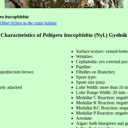
era leucophlebia
Other lichen in the same habitat
Characteristics of
Peltigera leucophlebia
(Nyl.) Gyelnik
Surface texture: veined-bott
Wrinkles:
Cephalodia: yes external poc
Papillae:
 apothecium brown
Fibrilles on Branches:
Spore type:
Spore size (um):
sely attached
Lobe Width: more than 10 
Lobe Range Width: 20 mm 
Medullar C Reaction: negati
Medullar K Reaction: negati
Medullar KC Reaction: nega
Medullar P Reaction: negati
Areolate:
Algae: both bluegreen and g