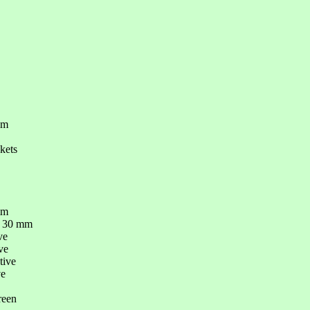
om
kets
mm
- 30 mm
ve
ve
tive
ve
reen