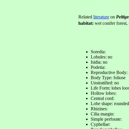
Related
literature
on
Peltig
habitat:
wet conifer forest,
Soredia:
Lobules: no
Isidia: no
Podetia:
Reproductive Body:
Body Type: foliose
Unstratified: no
Life Form: lobes loo
Hollow lobes:
Central cord:
Lobe shape: rounded
Rhizines:
Cilia margin:
Simple perforate:
Cyphellae: